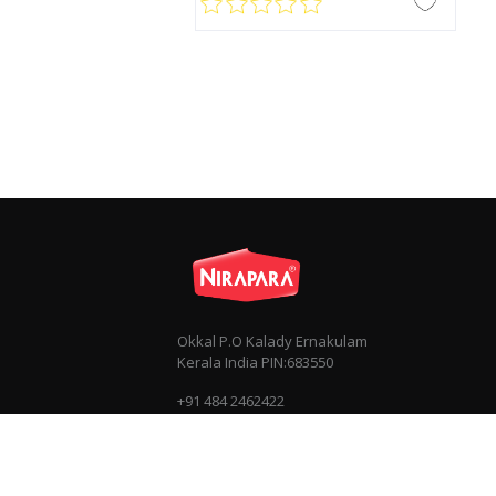
Okkal P.O Kalady Ernakulam
Kerala India PIN:683550
+91 484 2462422
+91 7034030303
info@nirapara.com
Privacy
Terms & Conditions
Sitemap