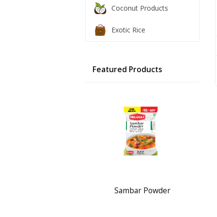
Coconut Products
Exotic Rice
Featured Products
Sambar Powder