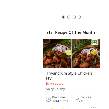
Star Recipe Of The Month
Trivandrum Style Chicken
Fry
By Nirapara
Spicy Southy
Pre Time:
Serves:
30 Minutes
4