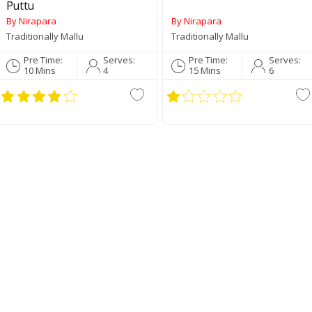
Puttu
By Nirapara
By Nirapara
Traditionally Mallu
Traditionally Mallu
Pre Time:
Serves:
Pre Time:
Serves:
10 Mins
4
15 Mins
6
Palakkadan Matta Short
Grain (Unda)