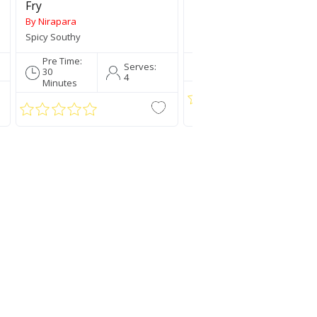
Fry
By Nirapara
By Nirapara
Spicy Southy
Traditionally Mallu
Pre Time:
Pre Time:
Serve
Serves:
30
5 Mins
4
4
Minutes
Jaya Rice