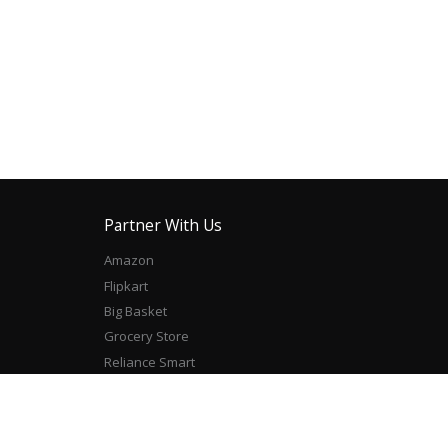
Partner With Us
Amazon
Flipkart
Big Basket
Grocery Store
Reliance Smart