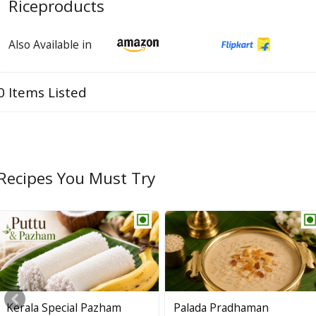
Riceproducts
Also Available in
0 Items Listed
Recipes You Must Try
Kerala Special Pazham
Palada Pradhaman