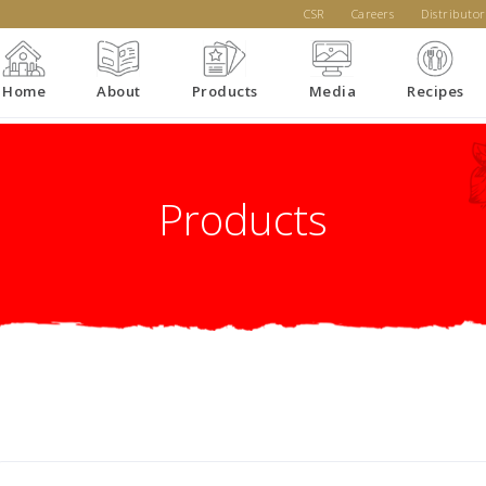
CSR
Careers
Distributor
Home
About
Products
Media
Recipes
Products