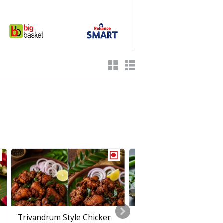
Trivandrum Style Chicken
Puli Inji