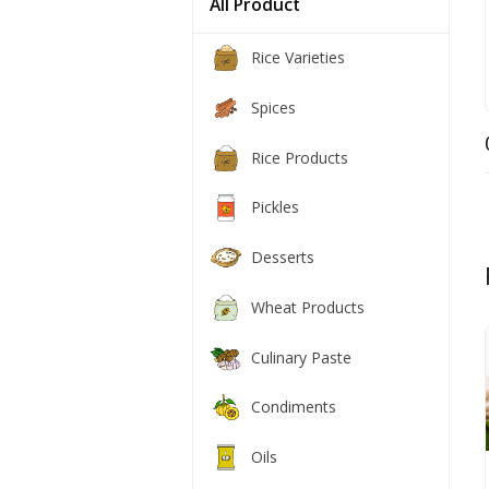
All Product
Rice Varieties
Spices
Rice Products
Pickles
Desserts
Wheat Products
Culinary Paste
Condiments
Oils