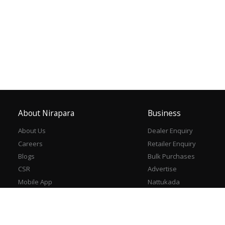
About Nirapara
Business
About Us
Dealer Enquiry
Careers
Retailer Enquiry
Blogs
Bulk Purchases
CSR
Advertise
Mobile App
Nattukada
Contact