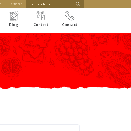
s
Partners
Blog
Contest
Contact