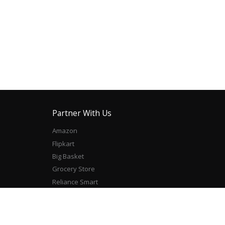
Partner With Us
Amazon
Flipkart
Big Basket
Grocery Store
Reliance Smart