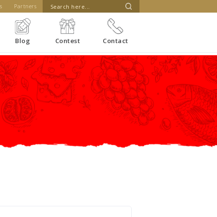
s
Partners
Blog
Contest
Contact