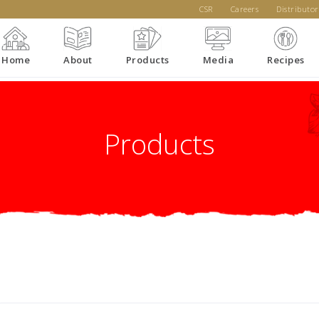
CSR
Careers
Distributor
Home
About
Products
Media
Recipes
Products