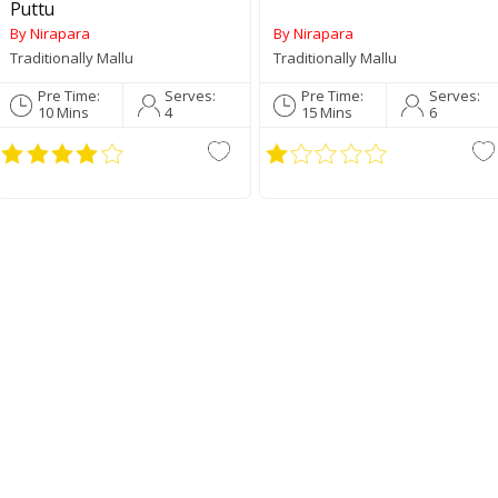
Puttu
By Nirapara
By Nirapara
Traditionally Mallu
Traditionally Mallu
Pre Time:
Serves:
Pre Time:
Serves:
10 Mins
4
15 Mins
6
Palakkadan Matta Short
Jay
Grain (Unda)