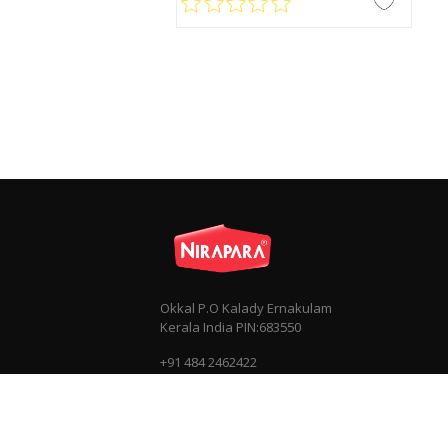
Okkal P.O Kalady Ernakulam
Kerala India PIN:683550
+91 484 2462422
+91 7034030303
info@nirapara.com
Privacy
Terms & Conditions
Sitemap