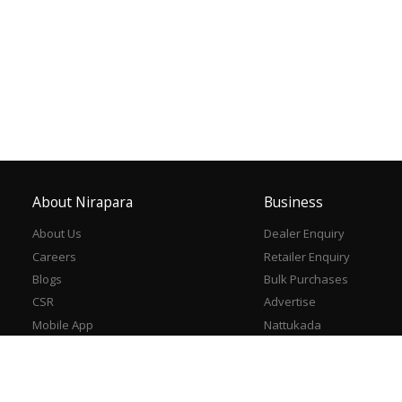
About Nirapara
Business
About Us
Dealer Enquiry
Careers
Retailer Enquiry
Blogs
Bulk Purchases
CSR
Advertise
Mobile App
Nattukada
Contact