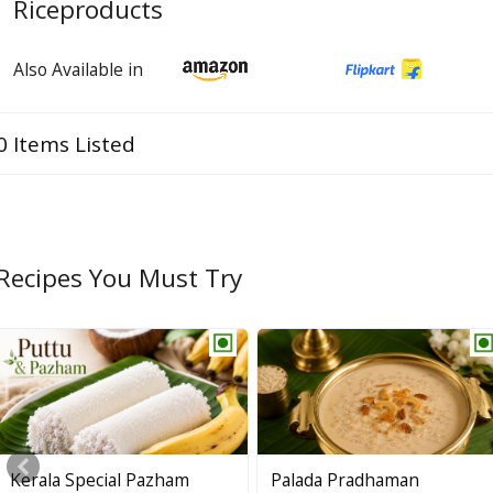
Riceproducts
Also Available in
0 Items Listed
Recipes You Must Try
Kerala Special Pazham
Palada Pradhaman