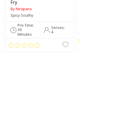
Fry
By Nirapara
By Nirapara
Spicy Southy
Traditionally Mallu
Pre Time:
Pre Time:
Serve
Serves:
30
5 Mins
4
4
Minutes
a Rice