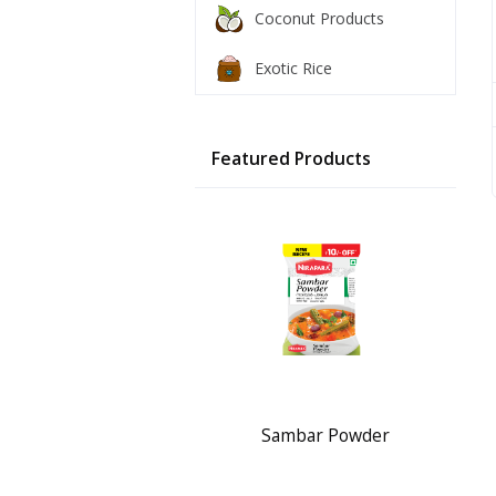
Coconut Products
Exotic Rice
Featured Products
Sambar Powder