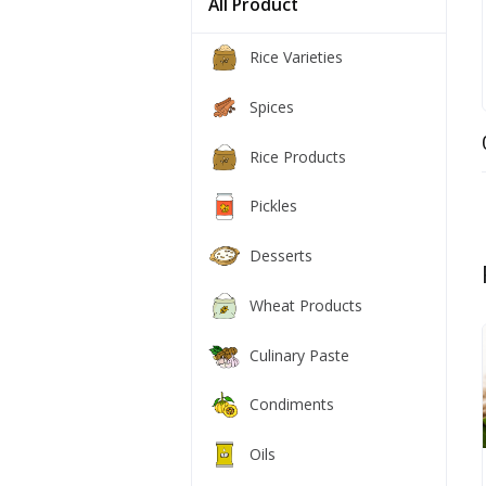
All Product
Rice Varieties
Spices
Rice Products
Pickles
Desserts
Wheat Products
Culinary Paste
Condiments
Oils