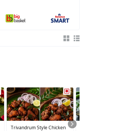
Trivandrum Style Chicken
Puli Inji