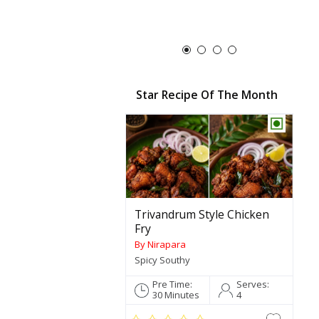
Roasted Cocon
190g
Star Recipe Of The Month
Trivandrum Style Chicken
Fry
By Nirapara
Spicy Southy
Pre Time:
Serves:
30 Minutes
4