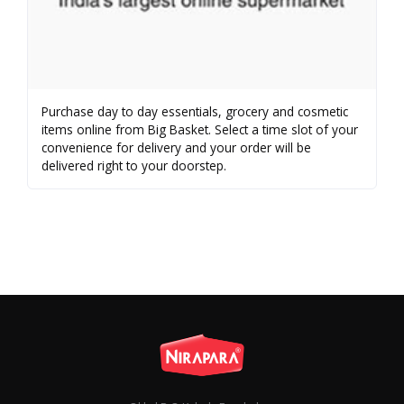
Purchase day to day essentials, grocery and cosmetic
items online from Big Basket. Select a time slot of your
convenience for delivery and your order will be
delivered right to your doorstep.