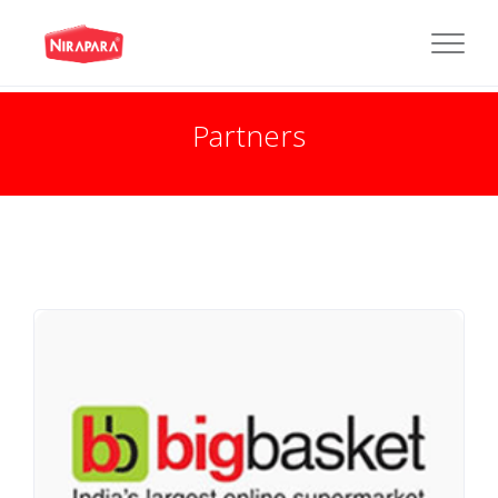
Partners