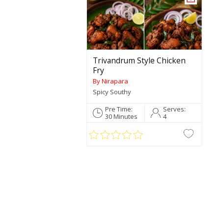
Trivandrum Style Chicken
Fry
By Nirapara
Spicy Southy
Pre Time:
Serves:
30 Minutes
4