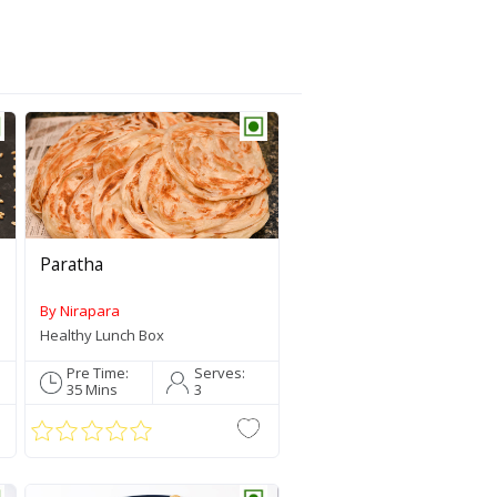
All Recipes
Traditionally 
Spicy Southy
Healthy Lunc
Paratha
Bharat ka Fla
By Nirapara
Sweet Carvin
Healthy Lunch Box
Tea Time Mu
Pre Time:
Serves:
35 Mins
3
Featured Produc