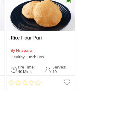
Rice Flour Puri
By Nirapara
Healthy Lunch Box
Sambar Po
Jaya Rice
Pre Time:
Serves:
40 Mins
10
Star Recipe Of 