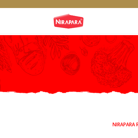
NIRAPARA 