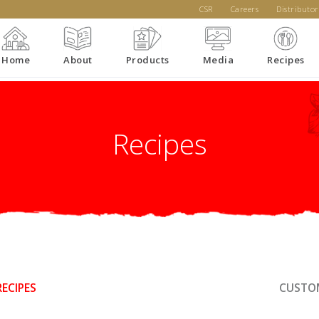
CSR
Careers
Distributor
Home
About
Products
Media
Recipes
Recipes
RECIPES
CUSTOM