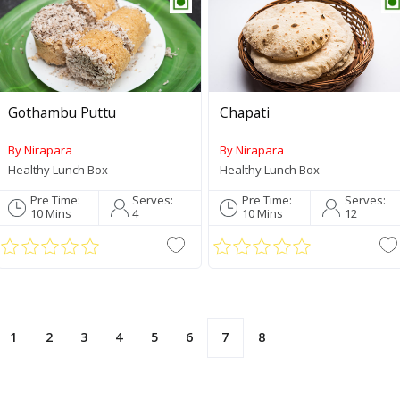
Gothambu Puttu
Chapati
By Nirapara
By Nirapara
Healthy Lunch Box
Healthy Lunch Box
Palakkadan Matta Short
Pre Time:
Serves:
Pre Time:
Serves:
Grain (Unda)
10 Mins
4
10 Mins
12
Roasted Coconut Paste
190g
1
2
3
4
5
6
7
8