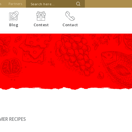
s
Partners
Blog
Contest
Contact
ER RECIPES