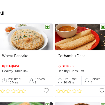
All
Wheat Pancake
Gothambu Dosa
By Nirapara
By Nirapara
Healthy Lunch Box
Healthy Lunch Box
Pre Time:
Serves:
Pre Time:
Serves:
10 Mins
3
10 Mins
4