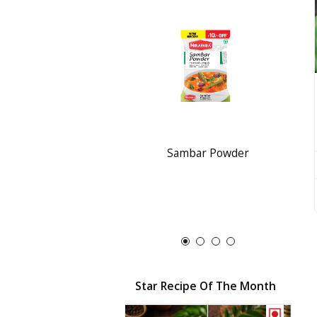
Sambar Powder
Star Recipe Of The Month