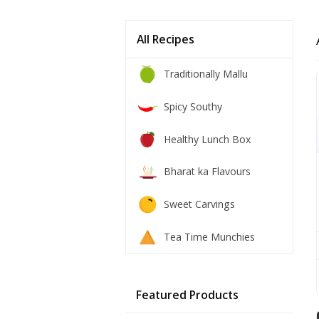
All Recipes
Traditionally Mallu
Spicy Southy
Healthy Lunch Box
Bharat ka Flavours
Sweet Carvings
Tea Time Munchies
Featured Products