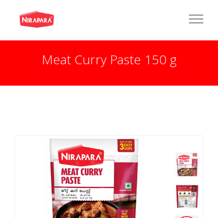
Meat Curry Paste 150 g