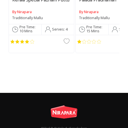
By Nirapara
By Nirapara
Traditionally Mallu
Traditionally Mallu
Pre Time:
Pre Time:
Serves:
4
Serv
C
10 Mins
15 Mins