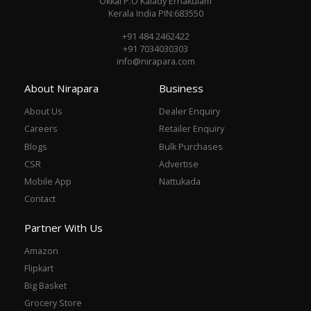
Okkal P.O Kalady Ernakulam
Kerala India PIN:683550
+91 484 2462422
+91 7034030303
info@nirapara.com
About Nirapara
Business
About Us
Dealer Enquiry
Careers
Retailer Enquiry
Blogs
Bulk Purchases
CSR
Advertise
Mobile App
Nattukada
Contact
Partner With Us
Amazon
Flipkart
Big Basket
Grocery Store