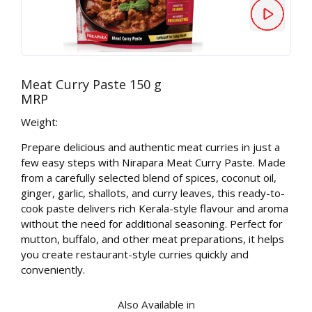
Meat Curry Paste 150 g
MRP
Weight:
Prepare delicious and authentic meat curries in just a
few easy steps with Nirapara Meat Curry Paste. Made
from a carefully selected blend of spices, coconut oil,
ginger, garlic, shallots, and curry leaves, this ready-to-
cook paste delivers rich Kerala-style flavour and aroma
without the need for additional seasoning. Perfect for
mutton, buffalo, and other meat preparations, it helps
you create restaurant-style curries quickly and
conveniently.
Also Available in