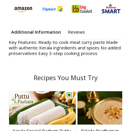
Additional Information
Reviews
Key Features: Ready-to-cook meat curry paste Made
Your
with authentic Kerala ingredients and spices No added
preservatives Easy 3-step cooking process
Rev
Recipes You Must Try
Kerala Special Pazham Puttu
Palada Pradhaman