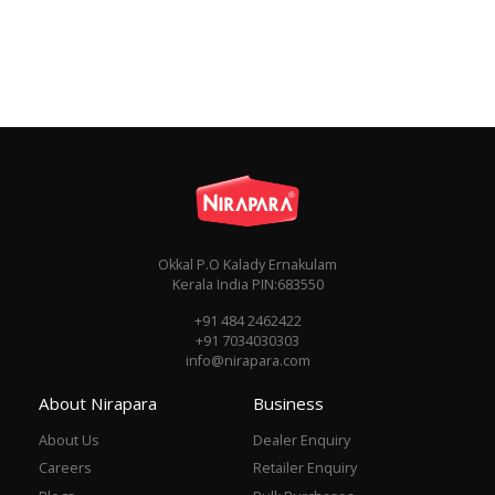
Okkal P.O Kalady Ernakulam
Kerala India PIN:683550
+91 484 2462422
+91 7034030303
info@nirapara.com
About Nirapara
Business
About Us
Dealer Enquiry
Careers
Retailer Enquiry