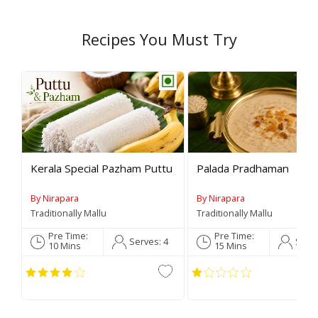
Recipes You Must Try
Rev
Kerala Special Pazham Puttu
Palada Pradhaman
By Nirapara
By Nirapara
Traditionally Mallu
Traditionally Mallu
Pre Time:
Pre Time:
Serves:
4
Serv
10 Mins
15 Mins
C