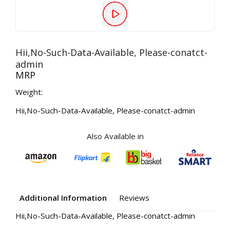
Hii,No-Such-Data-Available, Please-conatct-
admin
MRP
Weight:
Hii,No-Such-Data-Available, Please-conatct-admin
Also Available in
Additional Information
Reviews
Hii,No-Such-Data-Available, Please-conatct-admin
Your