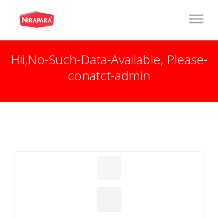
Hii,No-Such-Data-Available, Please-
conatct-admin