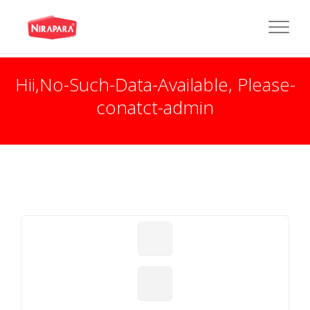
Hii,No-Such-Data-Available, Please-
conatct-admin