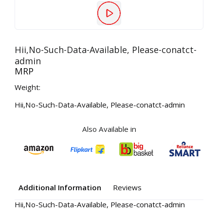
Hii,No-Such-Data-Available, Please-conatct-
admin
MRP
Weight:
Hii,No-Such-Data-Available, Please-conatct-admin
Also Available in
Additional Information
Reviews
Hii,No-Such-Data-Available, Please-conatct-admin
Your