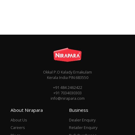
Okkal P.O Kalady Ernakulam
Kerala India PIN:683550
+91 484 2462422
+91 7034030303
info@nirapara.com
About Nirapara
Business
About Us
Dealer Enquiry
Careers
Retailer Enquiry