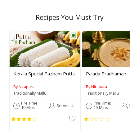
Recipes You Must Try
Rev
Kerala Special Pazham Puttu
Palada Pradhaman
By Nirapara
By Nirapara
Traditionally Mallu
Traditionally Mallu
Pre Time:
Pre Time:
Serves:
4
Serv
10 Mins
15 Mins
C