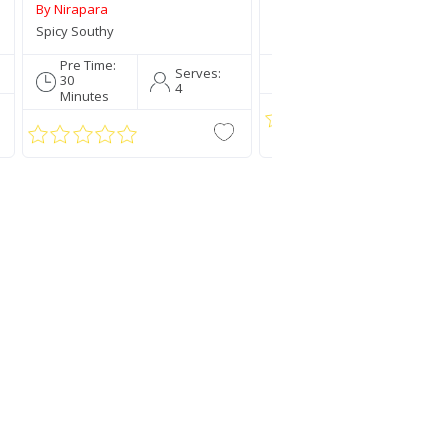
By Nirapara
By Nirapara
Spicy Southy
Traditionally Mallu
Pre Time:
Pre Time:
Serve
Serves:
30
5 Mins
4
4
Minutes