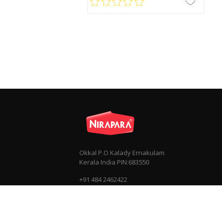
Okkal P.O Kalady Ernakulam
Kerala India PIN:683550
+91 484 2462422
+91 7034030303
info@nirapara.com
Privacy
Terms & Conditions
Sitemap