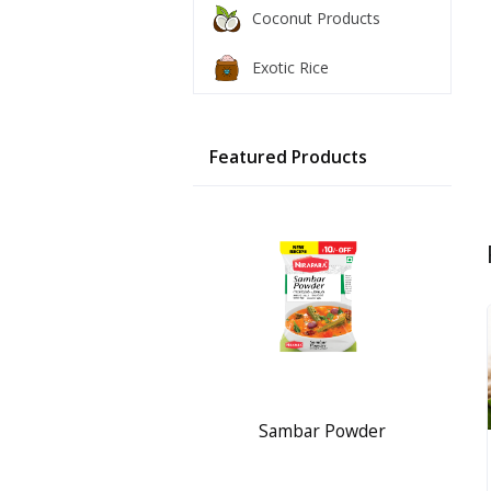
Coconut Products
Exotic Rice
Featured Products
Sambar Powder