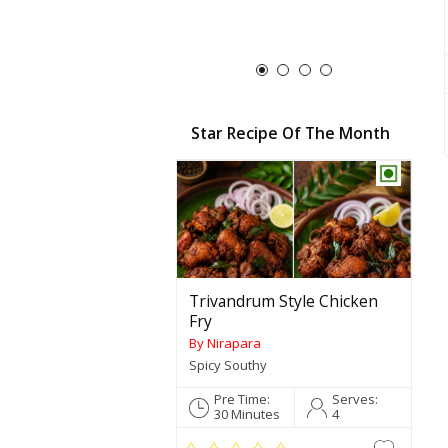
Star Recipe Of The Month
Trivandrum Style Chicken
Fry
By Nirapara
Spicy Southy
Pre Time:
Serves:
30 Minutes
4