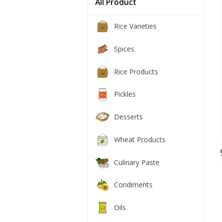
All Product
Rice Varieties
Spices
Rice Products
Pickles
Desserts
Wheat Products
Culinary Paste
Condiments
Oils