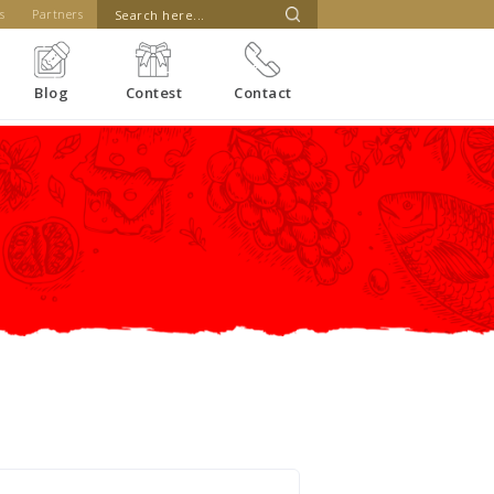
s
Partners
Blog
Contest
Contact