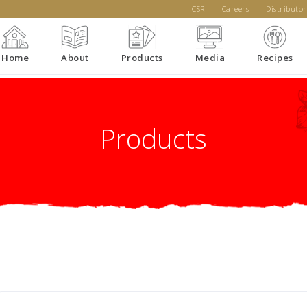
CSR
Careers
Distributor
Home
About
Products
Media
Recipes
Products