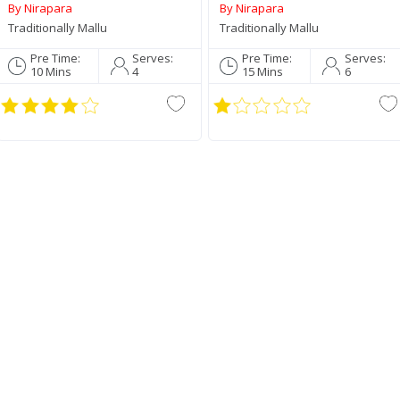
Roasted Coconut Paste
By Nirapara
By Nirapara
190g
Traditionally Mallu
Traditionally Mallu
Pre Time:
Serves:
Pre Time:
Serves:
10 Mins
4
15 Mins
6