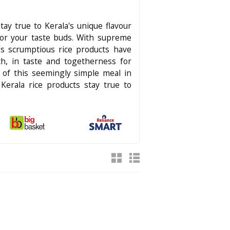
stay true to Kerala's unique flavour
for your taste buds. With supreme
's scrumptious rice products have
h, in taste and togetherness for
ce of this seemingly simple meal in
 Kerala rice products stay true to