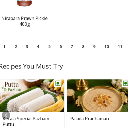
Nirapara Prawn Pickle
400g
1
2
3
4
5
6
7
8
9
10
11
Recipes You Must Try
Palakkadan Matta Short
Kerala Special Pazham
Palada Pradhaman
Grain (Unda)
Puttu