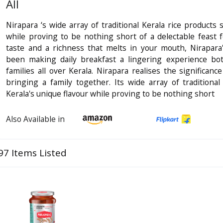
All
Nirapara ‘s wide array of traditional Kerala rice products 
while proving to be nothing short of a delectable feast 
taste and a richness that melts in your mouth, Nirapara
been making daily breakfast a lingering experience bot
families all over Kerala. Nirapara realises the significan
bringing a family together. Its wide array of traditional
Kerala's unique flavour while proving to be nothing short
Also Available in
97 Items Listed