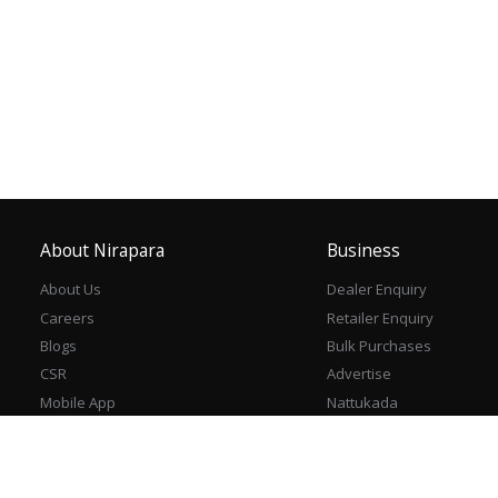
About Nirapara
Business
About Us
Dealer Enquiry
Careers
Retailer Enquiry
Blogs
Bulk Purchases
CSR
Advertise
Mobile App
Nattukada
Contact