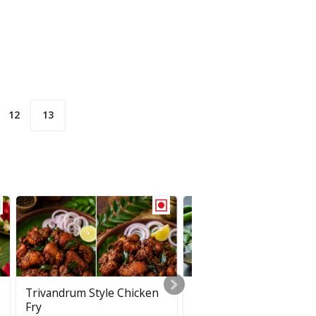
12
13
Jaya Rice
Trivandrum Style Chicken
Puli Inji
Fry