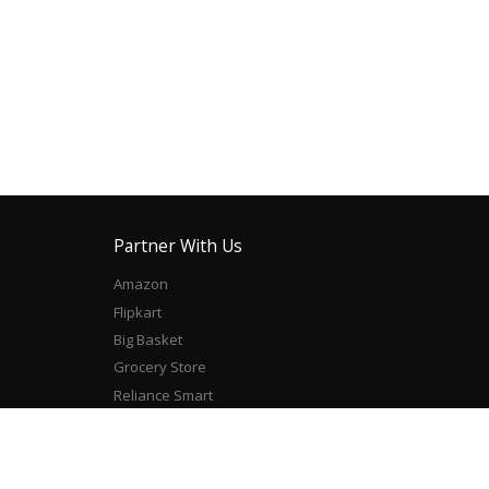
Partner With Us
Amazon
Flipkart
Big Basket
Grocery Store
Reliance Smart